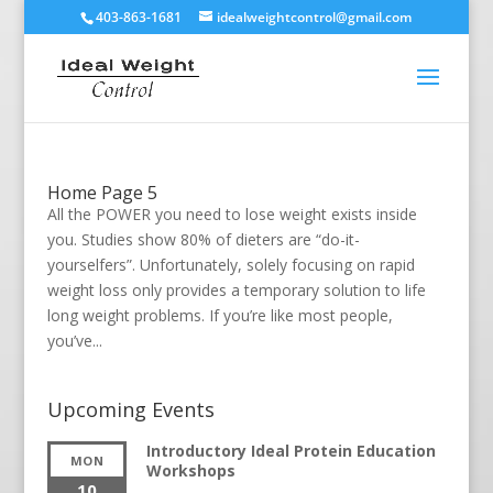
403-863-1681
idealweightcontrol@gmail.com
Home Page 5
All the POWER you need to lose weight exists inside
you. Studies show 80% of dieters are “do-it-
yourselfers”. Unfortunately, solely focusing on rapid
weight loss only provides a temporary solution to life
long weight problems. If you’re like most people,
you’ve...
Upcoming Events
Introductory Ideal Protein Education
MON
Workshops
10