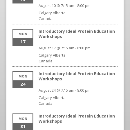
August 10 @ 7:15 am
-
8:00 pm
Calgary
Alberta
Canada
Introductory Ideal Protein Education
MON
Workshops
17
August 17 @ 7:15 am
-
8:00 pm
Calgary
Alberta
Canada
Introductory Ideal Protein Education
MON
Workshops
24
August 24 @ 7:15 am
-
8:00 pm
Calgary
Alberta
Canada
Introductory Ideal Protein Education
MON
Workshops
31