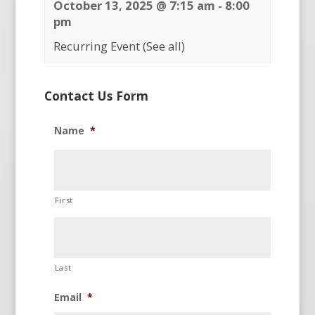
October 13, 2025 @ 7:15 am
-
8:00
pm
Recurring Event
(See all)
Contact Us Form
Name
*
First
Last
Email
*