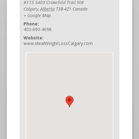
#115 5403 Crowchild Trail NW
Calgary
,
Alberta
T3B-4Z1
Canada
+ Google Map
Phone:
403-690-4698
Website:
www.IdealWeightLossCalgary.com