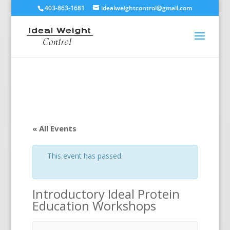
403-863-1681
idealweightcontrol@gmail.com
« All Events
This event has passed.
Introductory Ideal Protein
Education Workshops