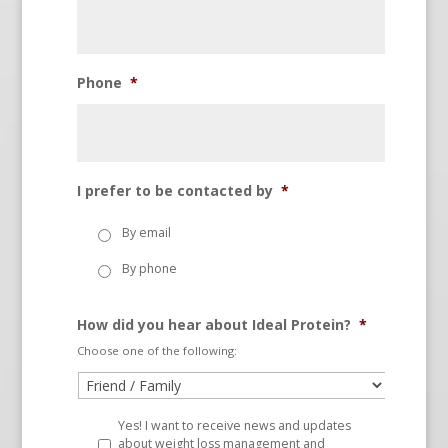
Phone
*
I prefer to be contacted by
*
By email
By phone
How did you hear about Ideal Protein?
*
Choose one of the following:
Yes! I want to receive news and updates
about weight loss management and