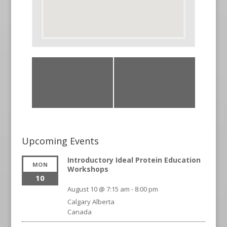
«
Introductory
Introductory
Ideal Protein
Ideal Protein
Education
Education
Workshops
Workshops
»
Upcoming Events
Introductory Ideal Protein Education
MON
Workshops
10
August 10 @ 7:15 am
-
8:00 pm
Calgary
Alberta
Canada