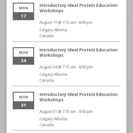
Introductory Ideal Protein Education
MON
Workshops
17
August 17 @ 7:15 am
-
8:00 pm
Calgary
Alberta
Canada
Introductory Ideal Protein Education
MON
Workshops
24
August 24 @ 7:15 am
-
8:00 pm
Calgary
Alberta
Canada
Introductory Ideal Protein Education
MON
Workshops
31
August 31 @ 7:15 am
-
8:00 pm
Calgary
Alberta
Canada