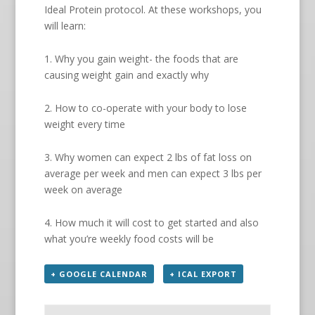
Ideal Protein protocol. At these workshops, you
will learn:
1. Why you gain weight- the foods that are
causing weight gain and exactly why
2. How to co-operate with your body to lose
weight every time
3. Why women can expect 2 lbs of fat loss on
average per week and men can expect 3 lbs per
week on average
4. How much it will cost to get started and also
what you’re weekly food costs will be
+ GOOGLE CALENDAR
+ ICAL EXPORT