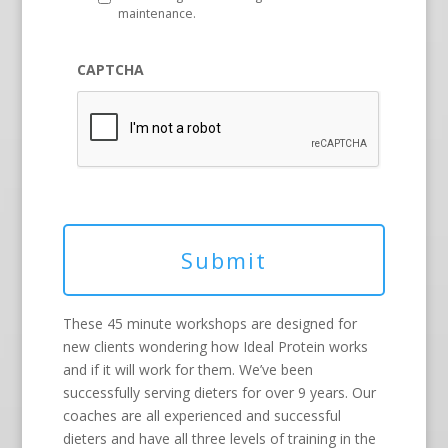
maintenance.
CAPTCHA
These 45 minute workshops are designed for
new clients wondering how Ideal Protein works
and if it will work for them. We’ve been
successfully serving dieters for over 9 years. Our
coaches are all experienced and successful
dieters and have all three levels of training in the