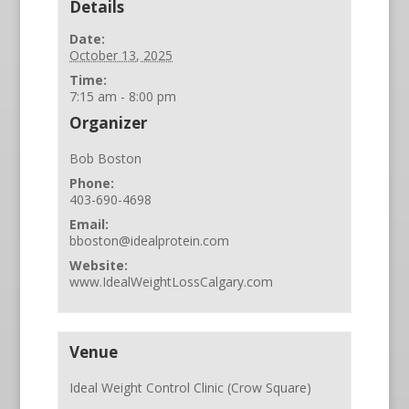
Details
Date:
October 13, 2025
Time:
7:15 am - 8:00 pm
Organizer
Bob Boston
Phone:
403-690-4698
Email:
bboston@idealprotein.com
Website:
www.IdealWeightLossCalgary.com
Venue
Ideal Weight Control Clinic (Crow Square)