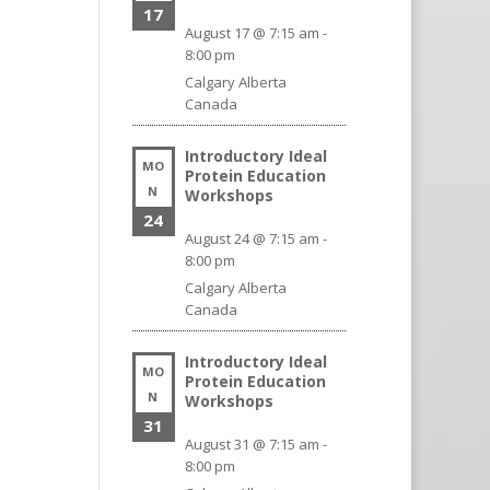
17
August 17 @ 7:15 am
-
8:00 pm
Calgary
Alberta
Canada
Introductory Ideal
MO
Protein Education
N
Workshops
24
August 24 @ 7:15 am
-
8:00 pm
Calgary
Alberta
Canada
Introductory Ideal
MO
Protein Education
N
Workshops
31
August 31 @ 7:15 am
-
8:00 pm