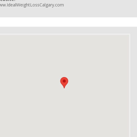
ww.IdealWeightLossCalgary.com