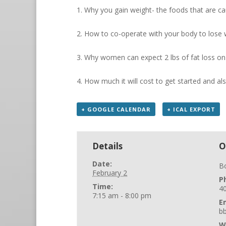
1. Why you gain weight- the foods that are c
2. How to co-operate with your body to lose 
3. Why women can expect 2 lbs of fat loss o
4. How much it will cost to get started and al
+ GOOGLE CALENDAR
+ ICAL EXPORT
Details
O
Date:
B
February 2
P
Time:
4
7:15 am - 8:00 pm
E
b
W