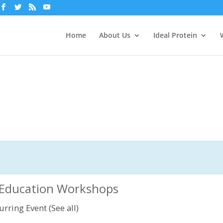
Home
About Us
Ideal Protein
n Education Workshops
urring Event
(See all)