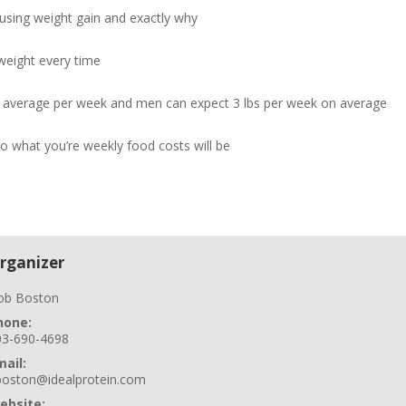
ausing weight gain and exactly why
weight every time
n average per week and men can expect 3 lbs per week on average
so what you’re weekly food costs will be
rganizer
ob Boston
hone:
03-690-4698
mail:
boston@idealprotein.com
ebsite: