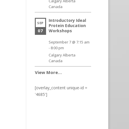
Calgary
Alberta
Canada
Introductory Ideal
SEP
Protein Education
07
Workshops
September 7 @ 7:15 am
-
8:00 pm
Calgary
Alberta
Canada
View More…
[overlay_content unique-id =
'4685']