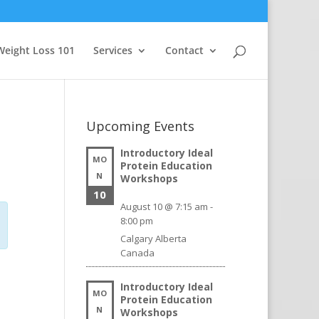
Weight Loss 101
Services
Contact
Upcoming Events
Introductory Ideal
MO
Protein Education
N
Workshops
10
August 10 @ 7:15 am
-
8:00 pm
Calgary
Alberta
Canada
Introductory Ideal
MO
Protein Education
N
Workshops