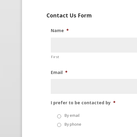
Contact Us Form
Name
*
First
Email
*
I prefer to be contacted by
*
By email
By phone