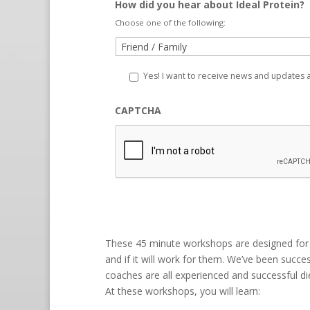
How did you hear about Ideal Protein?
Choose one of the following:
Yes! I want to receive news and updates
CAPTCHA
These 45 minute workshops are designed for 
and if it will work for them. We’ve been succes
coaches are all experienced and successful diet
At these workshops, you will learn: