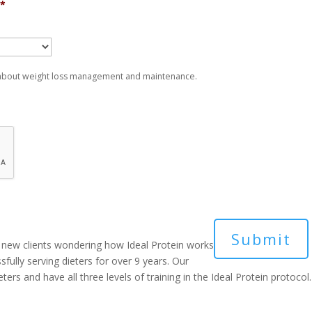
*
 about weight loss management and maintenance.
new clients wondering how Ideal Protein works
sfully serving dieters for over 9 years. Our
ers and have all three levels of training in the Ideal Protein protocol.