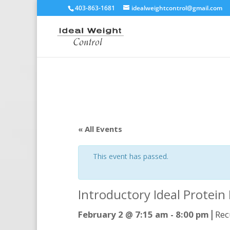
403-863-1681
idealweightcontrol@gmail.com
« All Events
This event has passed.
Introductory Ideal Protei
|
February 2 @ 7:15 am
-
8:00 pm
Rec