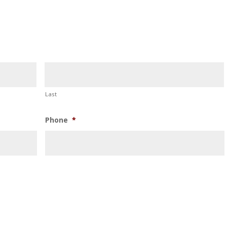
Last
Phone
*