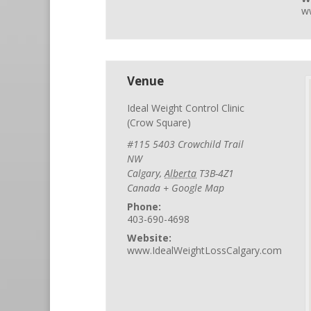
w
Venue
Ideal Weight Control Clinic
(Crow Square)
#115 5403 Crowchild Trail
NW
Calgary
,
Alberta
T3B-4Z1
Canada
+ Google Map
Phone:
403-690-4698
Website:
www.IdealWeightLossCalgary.com