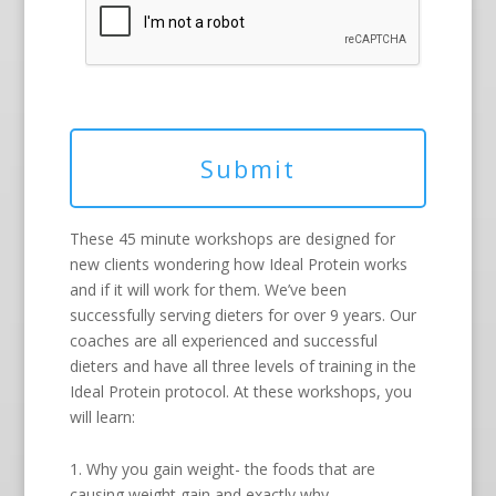
These 45 minute workshops are designed for
new clients wondering how Ideal Protein works
and if it will work for them. We’ve been
successfully serving dieters for over 9 years. Our
coaches are all experienced and successful
dieters and have all three levels of training in the
Ideal Protein protocol. At these workshops, you
will learn:
1. Why you gain weight- the foods that are
causing weight gain and exactly why