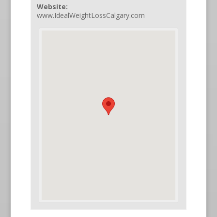
Website:
www.IdealWeightLossCalgary.com