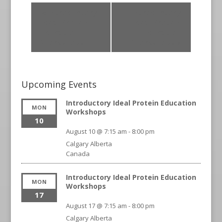
«
Introductory
Introductory
Ideal Protein
Ideal Protein
Education
Education
Workshops
Workshops
»
Upcoming Events
Introductory Ideal Protein Education
MON
Workshops
10
August 10 @ 7:15 am
-
8:00 pm
Calgary
Alberta
Canada
Introductory Ideal Protein Education
MON
Workshops
17
August 17 @ 7:15 am
-
8:00 pm
Calgary
Alberta