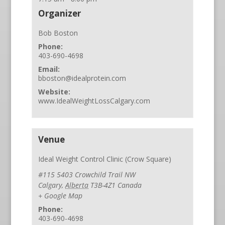
Organizer
Bob Boston
Phone:
403-690-4698
Email:
bboston@idealprotein.com
Website:
www.IdealWeightLossCalgary.com
Venue
Ideal Weight Control Clinic (Crow Square)
#115 5403 Crowchild Trail NW
Calgary
,
Alberta
T3B-4Z1
Canada
+ Google Map
Phone:
403-690-4698