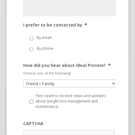
I prefer to be contacted by
*
By email
By phone
How did you hear about Ideal Protein?
*
Choose one of the following:
Yes! I want to receive news and updates
about weight loss management and
maintenance.
CAPTCHA