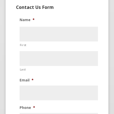
Contact Us Form
Name
*
First
Last
Email
*
Phone
*