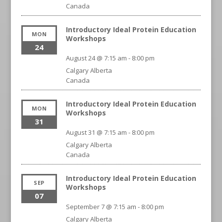
Canada
Introductory Ideal Protein Education
MON
Workshops
24
August 24 @ 7:15 am
-
8:00 pm
Calgary
Alberta
Canada
Introductory Ideal Protein Education
MON
Workshops
31
August 31 @ 7:15 am
-
8:00 pm
Calgary
Alberta
Canada
Introductory Ideal Protein Education
SEP
Workshops
07
September 7 @ 7:15 am
-
8:00 pm
Calgary
Alberta