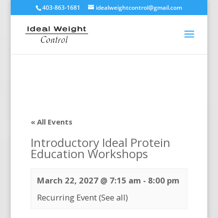
403-863-1681
idealweightcontrol@gmail.com
« All Events
Introductory Ideal Protein
Education Workshops
March 22, 2027 @ 7:15 am
-
8:00 pm
Recurring Event
(See all)