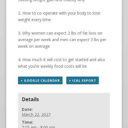
2. How to co-operate with your body to lose
weight every time
3. Why women can expect 2 lbs of fat loss on
average per week and men can expect 3 lbs per
week on average
4. How much it will cost to get started and also
what you’re weekly food costs will be
+ GOOGLE CALENDAR
+ ICAL EXPORT
Details
Date:
March 22, 2027
Time:
7:15 am - 8:00 pm