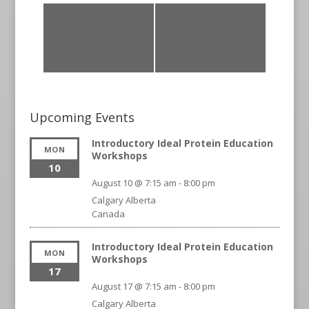
«
Introductory
Introductory
Ideal Protein
Ideal Protein
Education
Education
Workshops
Workshops
»
Upcoming Events
Introductory Ideal Protein Education
MON
Workshops
10
August 10 @ 7:15 am
-
8:00 pm
Calgary
Alberta
Canada
Introductory Ideal Protein Education
MON
Workshops
17
August 17 @ 7:15 am
-
8:00 pm
Calgary
Alberta