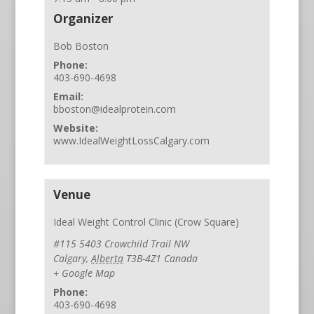
Organizer
Bob Boston
Phone:
403-690-4698
Email:
bboston@idealprotein.com
Website:
www.IdealWeightLossCalgary.com
Venue
Ideal Weight Control Clinic (Crow Square)
#115 5403 Crowchild Trail NW
Calgary
,
Alberta
T3B-4Z1
Canada
+ Google Map
Phone:
403-690-4698