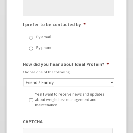
I prefer to be contacted by
*
By email
By phone
How did you hear about Ideal Protein?
*
Choose one of the following:
Yes! I want to receive news and updates
about weight loss management and
maintenance.
CAPTCHA