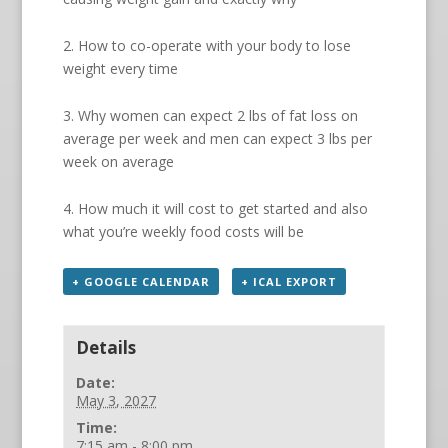
2. How to co-operate with your body to lose
weight every time
3. Why women can expect 2 lbs of fat loss on
average per week and men can expect 3 lbs per
week on average
4. How much it will cost to get started and also
what you’re weekly food costs will be
+ GOOGLE CALENDAR
+ ICAL EXPORT
Details
Date:
May 3, 2027
Time:
7:15 am - 8:00 pm