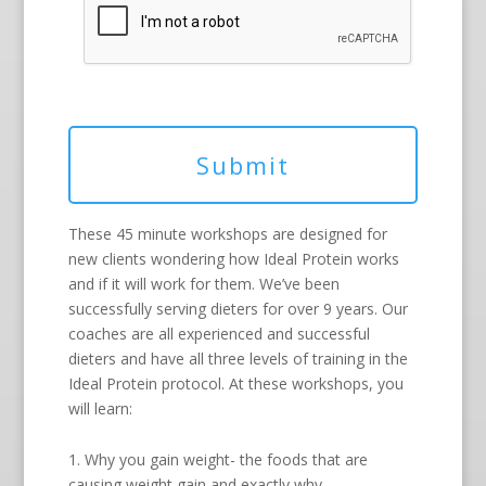
These 45 minute workshops are designed for
new clients wondering how Ideal Protein works
and if it will work for them. We’ve been
successfully serving dieters for over 9 years. Our
coaches are all experienced and successful
dieters and have all three levels of training in the
Ideal Protein protocol. At these workshops, you
will learn:
1. Why you gain weight- the foods that are
causing weight gain and exactly why