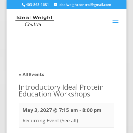
403-863-1681
idealweightcontrol@gmail.com
« All Events
Introductory Ideal Protein
Education Workshops
May 3, 2027 @ 7:15 am
-
8:00 pm
Recurring Event
(See all)