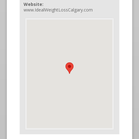
Website:
www.IdealWeightLossCalgary.com