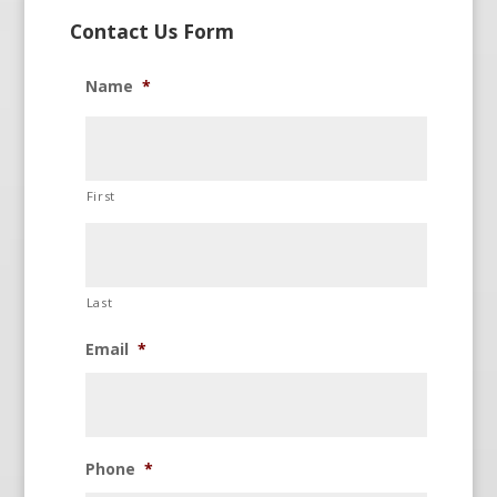
Contact Us Form
Name
*
First
Last
Email
*
Phone
*