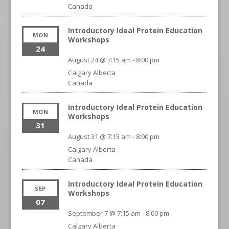
Canada
Introductory Ideal Protein Education
MON
Workshops
24
August 24 @ 7:15 am
-
8:00 pm
Calgary
Alberta
Canada
Introductory Ideal Protein Education
MON
Workshops
31
August 31 @ 7:15 am
-
8:00 pm
Calgary
Alberta
Canada
Introductory Ideal Protein Education
SEP
Workshops
07
September 7 @ 7:15 am
-
8:00 pm
Calgary
Alberta