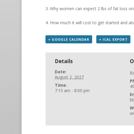
3. Why women can expect 2 lbs of fat loss o
4. How much it will cost to get started and al
+ GOOGLE CALENDAR
+ ICAL EXPORT
Details
O
Date:
B
August 2, 2027
P
Time:
4
7:15 am - 8:00 pm
E
b
W
w