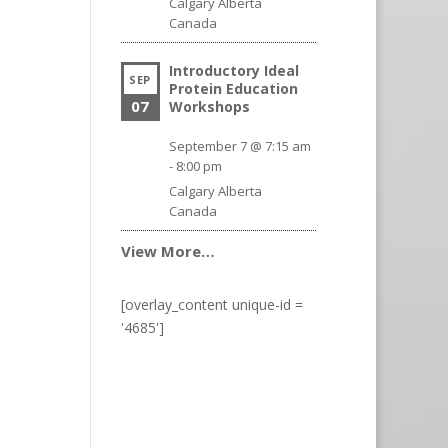
Calgary
Alberta
Canada
Introductory Ideal
SEP
Protein Education
07
Workshops
September 7 @ 7:15 am
-
8:00 pm
Calgary
Alberta
Canada
View More…
[overlay_content unique-id =
'4685']