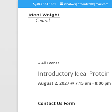
403-863-1681
idealweightcontrol@gmail.com
« All Events
Introductory Ideal Protei
August 2, 2027 @ 7:15 am
-
8:00 pm
Contact Us Form