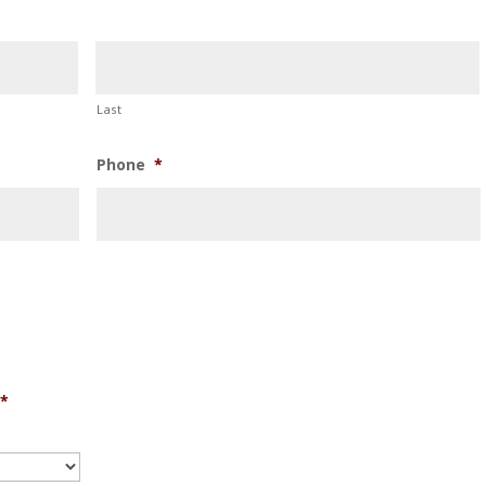
Last
Phone
*
*