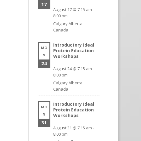
17
August 17 @ 7:15 am
-
8:00 pm
Calgary
Alberta
Canada
Introductory Ideal
MO
Protein Education
N
Workshops
24
August 24 @ 7:15 am
-
8:00 pm
Calgary
Alberta
Canada
Introductory Ideal
MO
Protein Education
N
Workshops
31
August 31 @ 7:15 am
-
8:00 pm