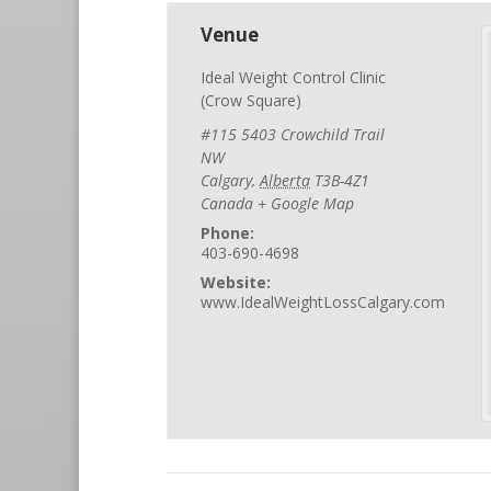
Venue
Ideal Weight Control Clinic
(Crow Square)
#115 5403 Crowchild Trail
NW
Calgary
,
Alberta
T3B-4Z1
Canada
+ Google Map
Phone:
403-690-4698
Website:
www.IdealWeightLossCalgary.com