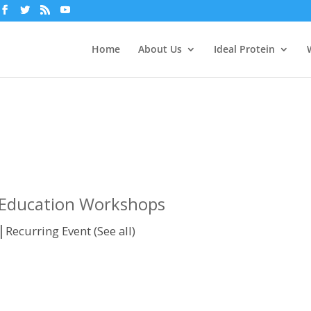
Home
About Us
Ideal Protein
n Education Workshops
|
Recurring Event
(See all)