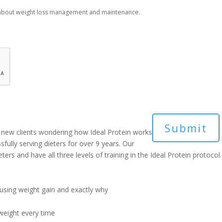
 about weight loss management and maintenance.
new clients wondering how Ideal Protein works
sfully serving dieters for over 9 years. Our
ers and have all three levels of training in the Ideal Protein protocol.
ausing weight gain and exactly why
weight every time