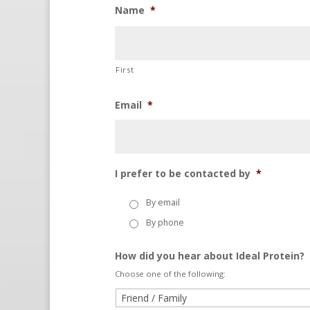
Name
*
First
Email
*
I prefer to be contacted by
*
By email
By phone
How did you hear about Ideal Protein?
Choose one of the following: