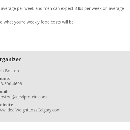
n average per week and men can expect 3 lbs per week on average
so what you’re weekly food costs will be
rganizer
ob Boston
hone:
03-690-4698
mail:
boston@idealprotein.com
ebsite:
ww.IdealWeightLossCalgary.com