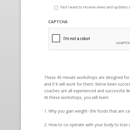
Yes! I want to receive news and updates
CAPTCHA
These 45 minute workshops are designed for 
and if it will work for them. We’ve been succes
coaches are all experienced and successful diet
At these workshops, you will learn:
1. Why you gain weight- the foods that are c
2. How to co-operate with your body to lose 