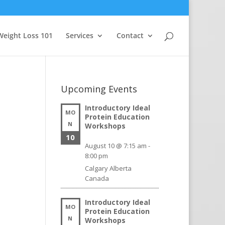
Weight Loss 101
Services
Contact
Upcoming Events
Introductory Ideal
MO
Protein Education
N
Workshops
10
August 10 @ 7:15 am
-
8:00 pm
Calgary
Alberta
Canada
Introductory Ideal
MO
Protein Education
N
Workshops