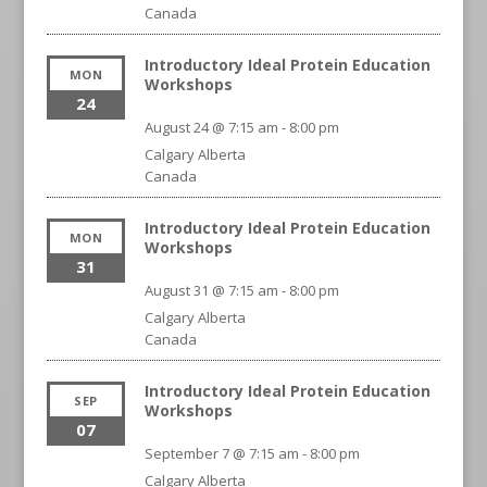
Canada
Introductory Ideal Protein Education
MON
Workshops
24
August 24 @ 7:15 am
-
8:00 pm
Calgary
Alberta
Canada
Introductory Ideal Protein Education
MON
Workshops
31
August 31 @ 7:15 am
-
8:00 pm
Calgary
Alberta
Canada
Introductory Ideal Protein Education
SEP
Workshops
07
September 7 @ 7:15 am
-
8:00 pm
Calgary
Alberta