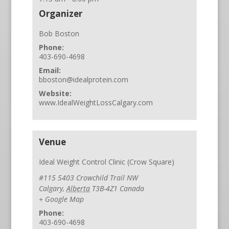
Organizer
Bob Boston
Phone:
403-690-4698
Email:
bboston@idealprotein.com
Website:
www.IdealWeightLossCalgary.com
Venue
Ideal Weight Control Clinic (Crow Square)
#115 5403 Crowchild Trail NW
Calgary
,
Alberta
T3B-4Z1
Canada
+ Google Map
Phone:
403-690-4698