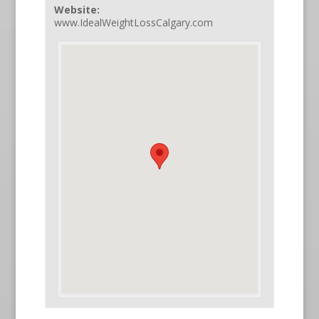
Website:
www.IdealWeightLossCalgary.com