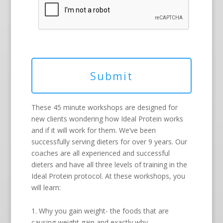
These 45 minute workshops are designed for
new clients wondering how Ideal Protein works
and if it will work for them. We’ve been
successfully serving dieters for over 9 years. Our
coaches are all experienced and successful
dieters and have all three levels of training in the
Ideal Protein protocol. At these workshops, you
will learn:
1. Why you gain weight- the foods that are
causing weight gain and exactly why