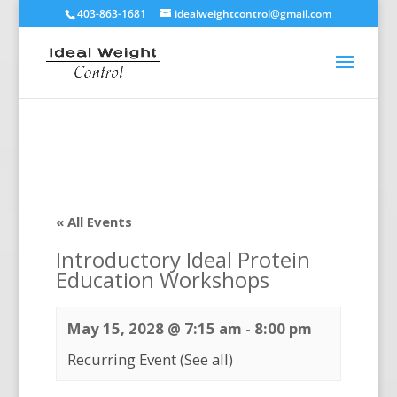
403-863-1681
idealweightcontrol@gmail.com
« All Events
Introductory Ideal Protein
Education Workshops
May 15, 2028 @ 7:15 am
-
8:00 pm
Recurring Event
(See all)