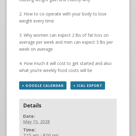
2. How to co-operate with your body to lose
weight every time
3. Why women can expect 2 lbs of fat loss on
average per week and men can expect 3 lbs per
week on average
4. How much it will cost to get started and also
what you’re weekly food costs will be
+ GOOGLE CALENDAR
+ ICAL EXPORT
Details
Date:
May 15, 2028
Time:
7:15 am - 8:00 pm