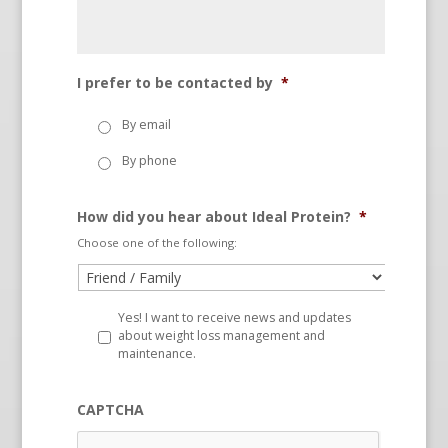
I prefer to be contacted by
*
By email
By phone
How did you hear about Ideal Protein?
*
Choose one of the following:
Yes! I want to receive news and updates
about weight loss management and
maintenance.
CAPTCHA