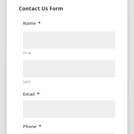
Contact Us Form
Name
*
First
Last
Email
*
Phone
*