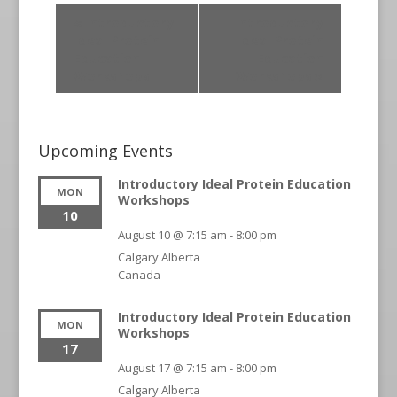
«
Introductory
Introductory
Ideal Protein
Ideal Protein
Education
Education
Workshops
Workshops
»
Upcoming Events
Introductory Ideal Protein Education
MON
Workshops
10
August 10 @ 7:15 am
-
8:00 pm
Calgary
Alberta
Canada
Introductory Ideal Protein Education
MON
Workshops
17
August 17 @ 7:15 am
-
8:00 pm
Calgary
Alberta