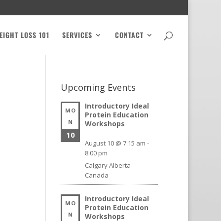
EIGHT LOSS 101
SERVICES
CONTACT
Upcoming Events
Introductory Ideal
MO
Protein Education
N
Workshops
10
August 10 @ 7:15 am
-
8:00 pm
Calgary
Alberta
Canada
Introductory Ideal
MO
Protein Education
N
Workshops