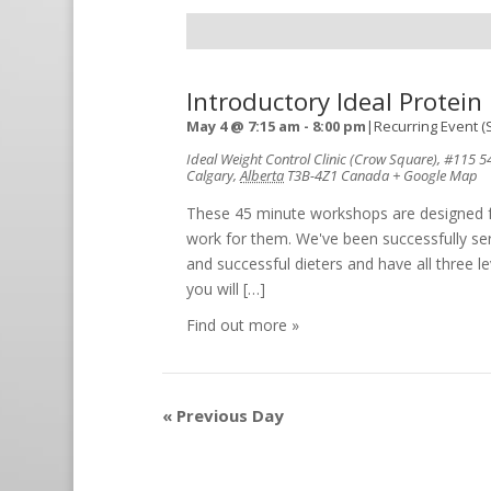
Introductory Ideal Protei
May 4 @ 7:15 am
-
8:00 pm
|
Recurring Event
(
Ideal Weight Control Clinic (Crow Square)
,
#115 54
Calgary
,
Alberta
T3B-4Z1
Canada
+ Google Map
These 45 minute workshops are designed for
work for them. We've been successfully ser
and successful dieters and have all three le
you will […]
Find out more »
«
Previous Day