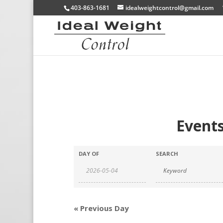
403-863-1681
idealweightcontrol@gmail.com
Events
DAY OF
SEARCH
«
Previous Day