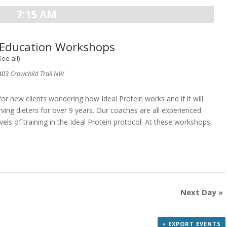
7:15 AM
n Education Workshops
See all)
03 Crowchild Trail NW
 new clients wondering how Ideal Protein works and if it will
ving dieters for over 9 years. Our coaches are all experienced
vels of training in the Ideal Protein protocol. At these workshops,
Next Day
»
+ EXPORT EVENTS