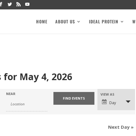
HOME
ABOUT US
IDEAL PROTEIN
W
 for May 4, 2026
NEAR
VIEW AS
Day
Next Day
»