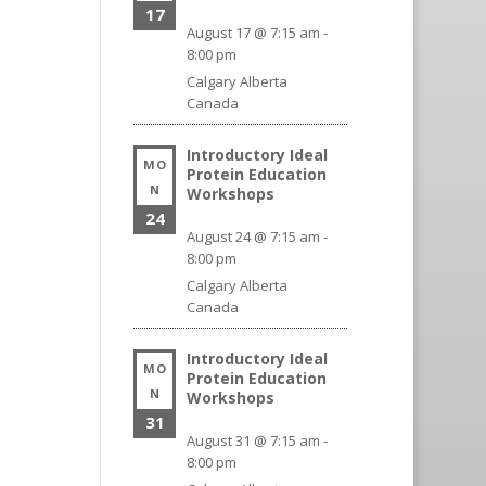
17
August 17 @ 7:15 am
-
8:00 pm
Calgary
Alberta
Canada
Introductory Ideal
MO
Protein Education
N
Workshops
24
August 24 @ 7:15 am
-
8:00 pm
Calgary
Alberta
Canada
Introductory Ideal
MO
Protein Education
N
Workshops
31
August 31 @ 7:15 am
-
8:00 pm