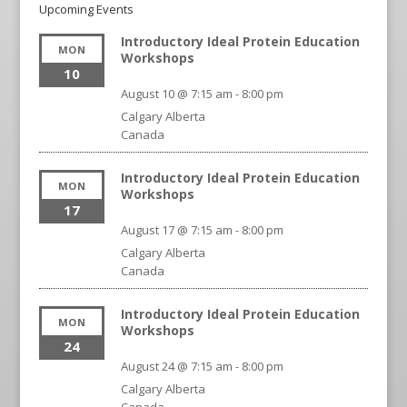
Upcoming Events
Introductory Ideal Protein Education
MON
Workshops
10
August 10 @ 7:15 am
-
8:00 pm
Calgary
Alberta
Canada
Introductory Ideal Protein Education
MON
Workshops
17
August 17 @ 7:15 am
-
8:00 pm
Calgary
Alberta
Canada
Introductory Ideal Protein Education
MON
Workshops
24
August 24 @ 7:15 am
-
8:00 pm
Calgary
Alberta