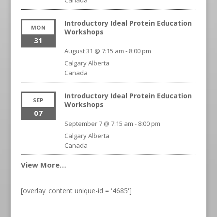
Canada
Introductory Ideal Protein Education
MON
Workshops
31
August 31 @ 7:15 am
-
8:00 pm
Calgary
Alberta
Canada
Introductory Ideal Protein Education
SEP
Workshops
07
September 7 @ 7:15 am
-
8:00 pm
Calgary
Alberta
Canada
View More…
[overlay_content unique-id = '4685']