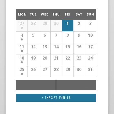
MON
TUE
WED
THU
FRI
SAT
SUN
27
28
29
30
1
2
3
4
5
6
7
8
9
10
11
12
13
14
15
16
17
18
19
20
21
22
23
24
25
26
27
28
29
30
31
«
April
June
»
+ EXPORT EVENTS