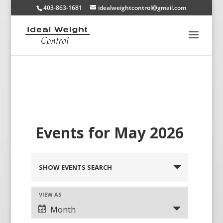
403-863-1681
idealweightcontrol@gmail.com
Events for May 2026
SHOW EVENTS SEARCH
VIEW AS
Month